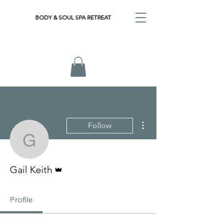
BODY & SOUL SPA RETREAT
More actions
Follow
Gail Keith
Admin
Gail Keith
Profile