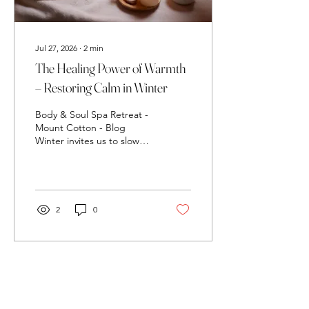
Jul 27, 2026
∙
2
min
The Healing Power of Warmth
– Restoring Calm in Winter
Body & Soul Spa Retreat -
Mount Cotton - Blog
Winter invites us to slow
down, soften, and seek
comfort. And one of the
most powerful ways to
support emotional
wellbeing during the
2
0
cooler months is through
warmth — the kind that
melts tension, soothes the
nervous system, and brings
the body back into
balance. At Body & Soul
Spa Retreat, warmth isn’t