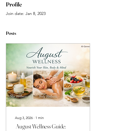
Profile
Join date: Jan 8, 2023
Posts
Aug 3, 2026
∙
1
min
August Wellness Guide: