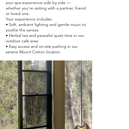
your spa experience side by side —
whether you’re visiting with a partner, friend
or loved one.
Your experience includes:
• Soft, ambient lighting and gentle music to
soothe the senses
• Herbal tea and peaceful quiet time in our
outdoor café area
• Easy access and on‑site parking in our
serene Mount Cotton location