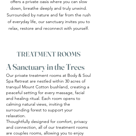
offers a private oasis where you can slow
down, breathe deeply and truly unwind.
Surrounded by nature and far from the rush
of everyday life, our sanctuary invites you to
relax, restore and reconnect with yourself.
TREATMENT ROOMS
A Sanctuary in the Trees
Our private treatment rooms at Body & Soul
Spa Retreat are nestled within 30 acres of
tranquil Mount Cotton bushland, creating a
peaceful setting for every massage, facial
and healing ritual. Each room opens to
calming natural views, inviting the
surrounding forest to support your
relaxation.
Thoughtfully designed for comfort, privacy
and connection, all of our treatment rooms
are couples rooms, allowing you to enjoy