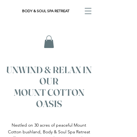
BODY & SOUL SPA RETREAT
UNWIND & RELAX IN
OUR
MOUNT COTTON
OASIS
Nestled on 30 acres of peaceful Mount
Cotton bushland, Body & Soul Spa Retreat