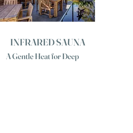
INFRARED SAUNA
A Gentle Heat for Deep
Renewal
Our infrared sauna at Body & Soul Spa
Retreat offers a soothing, therapeutic
warmth designed to support detoxification,
muscle recovery and deep relaxation. Unlike
traditional saunas, infrared heat works
gently with your body — warming you from
within while keeping the air around you
comfortable and easy to breathe.
Nestled within our tranquil Mount Cotton
sanctuary, the sauna provides a quiet space
to unwind before or after your treatment.