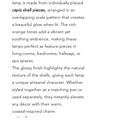
lamp is made from individually placed
capiz shell pieces
, arranged in an
overlapping scale pattern that creates
a beautiful glow when lit. The rich
orange tones add a vibrant yet
soothing ambience, making these
lamps perfect as feature pieces in
living rooms, bedrooms, hallways, or
spa spaces.
The glossy finish highlights the natural
texture of the shells, giving each lamp
a unique artisanal character. Whether
styled together as a matching pair or
used separately, they instantly elevate
any décor with their warm,
coastal‑inspired charm.
✨
Key Features
Handcrafted capiz shell design
with stunning scale pattern