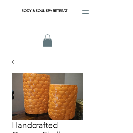
BODY & SOUL SPA RETREAT
Handcrafted