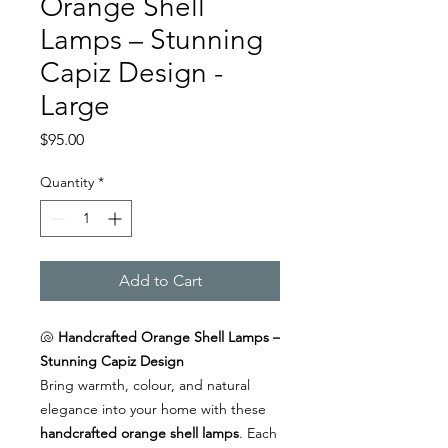
Orange Shell
Lamps – Stunning
Capiz Design -
Large
Price
$95.00
Quantity
*
Add to Cart
🐚
Handcrafted Orange Shell Lamps –
Stunning Capiz Design
Bring warmth, colour, and natural
elegance into your home with these
handcrafted orange shell lamps
. Each