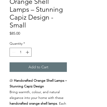
Orange Shell
Lamps – Stunning
Capiz Design -
Small
Price
$85.00
Quantity
*
Add to Cart
🐚
Handcrafted Orange Shell Lamps –
Stunning Capiz Design
Bring warmth, colour, and natural
elegance into your home with these
handcrafted orange shell lamps
. Each