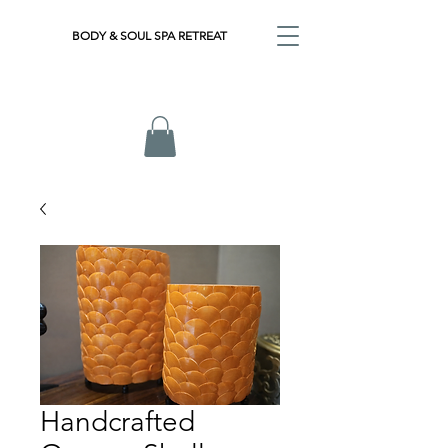
BODY & SOUL SPA RETREAT
Handcrafted