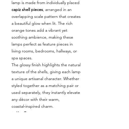
lamp is made from individually placed
capiz shell pieces
, arranged in an
overlapping scale pattern that creates
a beautiful glow when lit. The rich
orange tones add a vibrant yet
soothing ambience, making these
lamps perfect as feature pieces in
living rooms, bedrooms, hallways, or
spa spaces.
The glossy finish highlights the natural
texture of the shells, giving each lamp
a unique artisanal character. Whether
styled together as a matching pair or
used separately, they instantly elevate
any décor with their warm,
coastal‑inspired charm.
✨
Key Features
Handcrafted capiz shell design
with stunning scale pattern