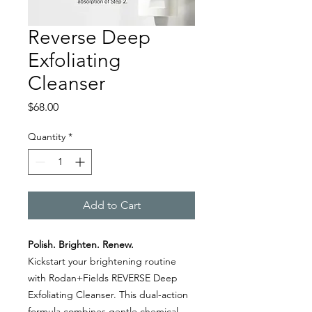
Reverse Deep
Exfoliating
Cleanser
Price
$68.00
Quantity
*
Add to Cart
Polish. Brighten. Renew.
Kickstart your brightening routine
with Rodan+Fields REVERSE Deep
Exfoliating Cleanser. This dual-action
formula combines gentle chemical