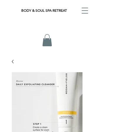
BODY & SOUL SPA RETREAT