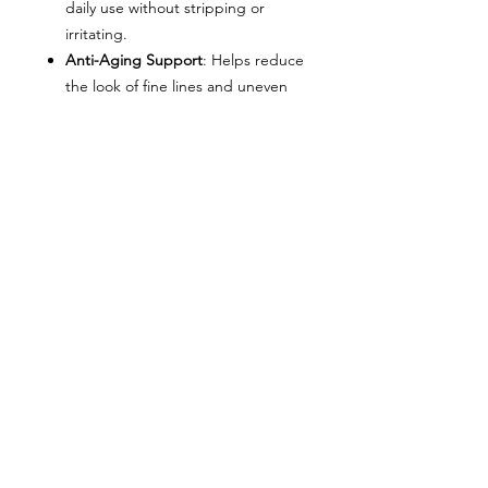
daily use without stripping or
irritating.
Anti-Aging Support
: Helps reduce
the look of fine lines and uneven
tone.
Key Ingredients
Micro-Exfoliating Beads
–
physically polish away dead skin
cells
Glycolic Acid (AHA)
– chemically
exfoliates to improve tone and
texture
Vitamin C
– brightens and
protects against free radical
damage
Glycerin
– hydrates and maintains
moisture balance
How to Use
Apply a small amount to damp skin,