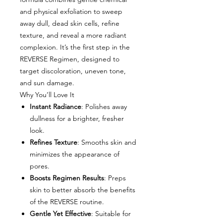
and physical exfoliation to sweep
away dull, dead skin cells, refine
texture, and reveal a more radiant
complexion. It’s the first step in the
REVERSE Regimen, designed to
target discoloration, uneven tone,
and sun damage.
Why You’ll Love It
Instant Radiance
: Polishes away
dullness for a brighter, fresher
look.
Refines Texture
: Smooths skin and
minimizes the appearance of
pores.
Boosts Regimen Results
: Preps
skin to better absorb the benefits
of the REVERSE routine.
Gentle Yet Effective
: Suitable for