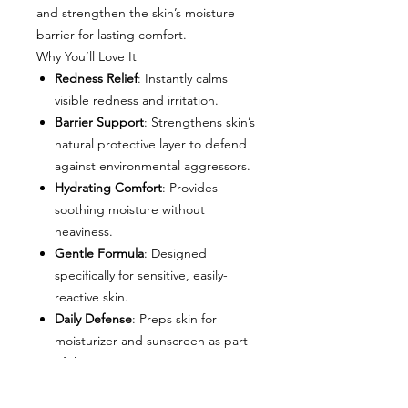
and strengthen the skin’s moisture
barrier for lasting comfort.
Why You’ll Love It
Redness Relief
: Instantly calms
visible redness and irritation.
Barrier Support
: Strengthens skin’s
natural protective layer to defend
against environmental aggressors.
Hydrating Comfort
: Provides
soothing moisture without
heaviness.
Gentle Formula
: Designed
specifically for sensitive, easily-
reactive skin.
Daily Defense
: Preps skin for
moisturizer and sunscreen as part
of the SOOTHE Regimen.
Key Ingredients
RFp2 Peptide Technology
–