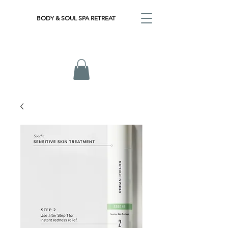
BODY & SOUL SPA RETREAT