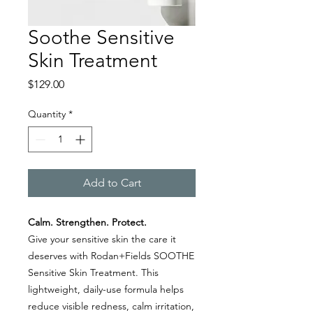
Soothe Sensitive
Skin Treatment
Price
$129.00
Quantity
*
Add to Cart
Calm. Strengthen. Protect.
Give your sensitive skin the care it
deserves with Rodan+Fields SOOTHE
Sensitive Skin Treatment. This
lightweight, daily-use formula helps
reduce visible redness, calm irritation,