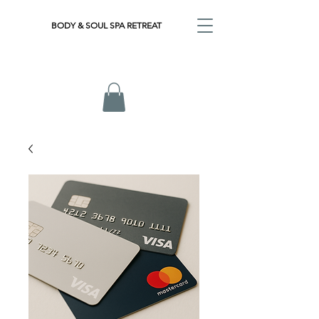
BODY & SOUL SPA RETREAT