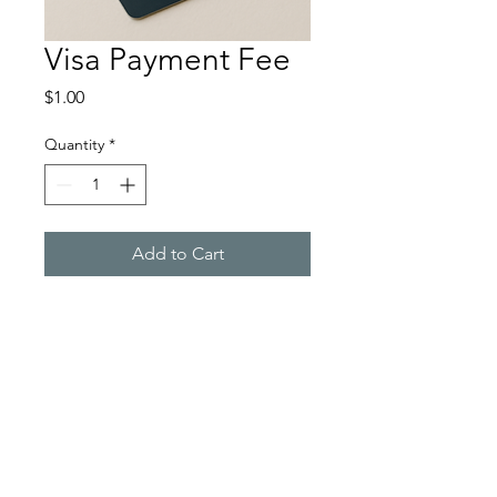
Visa Payment Fee
Price
$1.00
Quantity
*
Add to Cart
💳
Card Payment Surcharge
Please
note: A 1.7% fee applies to all
payments made by credit or debit
card. This surcharge covers
processing costs and ensures we can
continue to provide secure,
convenient payment options.