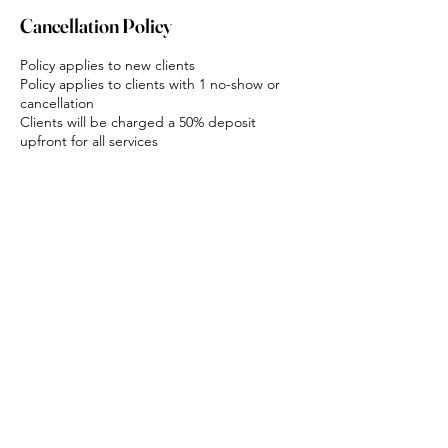
Cancellation Policy
Policy applies to new clients
Policy applies to clients with 1 no-show or
cancellation
Clients will be charged a 50% deposit
upfront for all services
Deposits are non-refundable
If clients do not show up they will be
charged 100% of the appointment value for
all services
Contact Details
Karingal Road, Mount Cotton QLD, Australia
0402769625
info@bodyandsoulbeauty.com.au