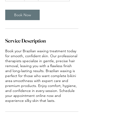
m
i
n
Book Now
Service Description
Book your Brazilian waxing treatment today
for smooth, confident skin. Our professional
therapists specialize in gentle, precise hair
removal, leaving you with a flawless finish
and long‑lasting results. Brazilian waxing is
perfect for those who want complete bikini
area smoothness with expert care and
premium products. Enjoy comfort, hygiene,
and confidence in every session. Schedule
your appointment online now and