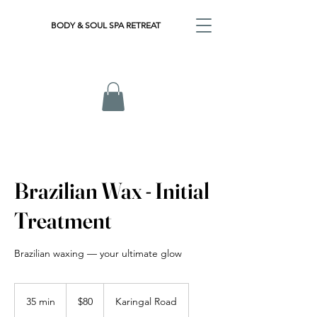
BODY & SOUL SPA RETREAT
Brazilian Wax - Initial
Treatment
Brazilian waxing — your ultimate glow
80
Australian
35 min
3
$80
Karingal Road
dollars
5