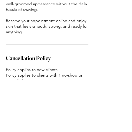
well‑groomed appearance without the daily
hassle of shaving.
Reserve your appointment online and enjoy
skin that feels smooth, strong, and ready for
anything.
Cancellation Policy
Policy applies to new clients
Policy applies to clients with 1 no-show or
cancellation
Clients will be charged a 50% deposit
upfront for all services
Deposits are non-refundable
If clients do not show up they will be
charged 100% of the appointment value for
all services