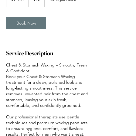
0
m
i
n
Book Now
Service Description
Chest & Stomach Waxing – Smooth, Fresh
& Confident
Book your Chest & Stomach Waxing
treatment for a clean, polished look and
long‑lasting smoothness. This service
removes unwanted hair from the chest and
stomach, leaving your skin fresh,
comfortable, and confidently groomed.
Our professional therapists use gentle
techniques and premium waxing products
to ensure hygiene, comfort, and flawless
results. Perfect for men who want a neat,