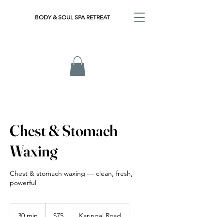
BODY & SOUL SPA RETREAT
Chest & Stomach
Waxing
Chest & stomach waxing — clean, fresh,
powerful
75
Australian
30 min
3
$75
Karingal Road
dollars