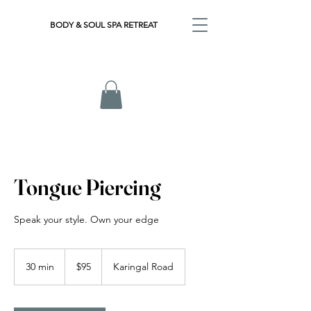
BODY & SOUL SPA RETREAT
Tongue Piercing
Speak your style. Own your edge
95
Australian
30 min
3
$95
Karingal Road
dollars
0
m
i