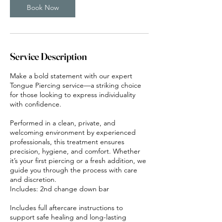
n
Book Now
Service Description
Make a bold statement with our expert
Tongue Piercing service—a striking choice
for those looking to express individuality
with confidence.
Performed in a clean, private, and
welcoming environment by experienced
professionals, this treatment ensures
precision, hygiene, and comfort. Whether
it’s your first piercing or a fresh addition, we
guide you through the process with care
and discretion.
Includes: 2nd change down bar
Includes full aftercare instructions to
support safe healing and long-lasting