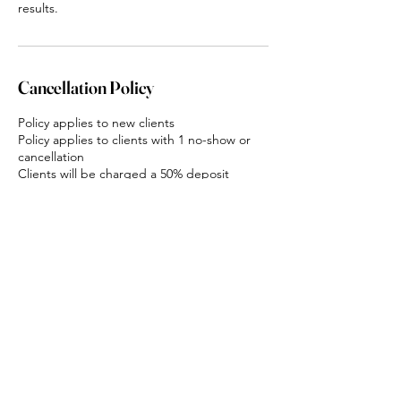
results.
Cancellation Policy
Policy applies to new clients
Policy applies to clients with 1 no-show or
cancellation
Clients will be charged a 50% deposit
upfront for all services
Deposits are non-refundable
If clients do not show up they will be
charged 100% of the appointment value for
all services
Contact Details
Karingal Road, Mount Cotton QLD, Australia
0402769625