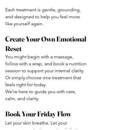
Each treatment is gentle, grounding, 
and designed to help you feel more 
like yourself again.
Create Your Own Emotional 
Reset
You might begin with a massage, 
follow with a wrap, and book a nutrition 
session to support your internal clarity. 
Or simply choose one treatment that 
feels right for today.
We’re here to guide you with care, 
calm, and clarity.
Book Your Friday Flow
Let your skin breathe. Let your 
emotions settle. Let your body feel 