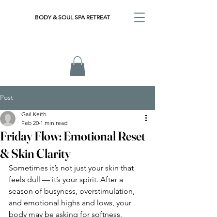
BODY & SOUL SPA RETREAT
Post
Gail Keith
Feb 20
1 min read
Friday Flow: Emotional Reset
& Skin Clarity
Sometimes it’s not just your skin that 
feels dull — it’s your spirit. After a 
season of busyness, overstimulation, 
and emotional highs and lows, your 
body may be asking for softness, 