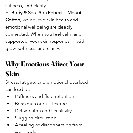
stillness, and clarity.
At 
Body & Soul Spa Retreat – Mount 
Cotton
, we believe skin health and 
emotional wellbeing are deeply 
connected. When you feel calm and 
supported, your skin responds — with 
glow, softness, and clarity.
Why Emotions Affect Your 
Skin
Stress, fatigue, and emotional overload 
can lead to:
Puffiness and fluid retention
Breakouts or dull texture
Dehydration and sensitivity
Sluggish circulation
A feeling of disconnection from 
your body