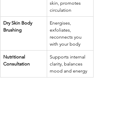
skin, promotes 
circulation
Dry Skin Body 
Energises, 
Brushing
exfoliates, 
reconnects you 
with your body
Nutritional 
Supports internal 
Consultation
clarity, balances 
mood and energy