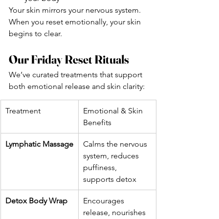
Your skin mirrors your nervous system. 
When you reset emotionally, your skin 
begins to clear.
Our Friday Reset Rituals
We’ve curated treatments that support 
both emotional release and skin clarity:
Treatment
Emotional & Skin 
Benefits
Lymphatic Massage
Calms the nervous 
system, reduces 
puffiness, 
supports detox
Detox Body Wrap
Encourages 
release, nourishes 