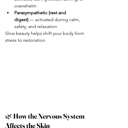
overwhelm
Parasympathetic (rest and 
digest)
 — activated during calm, 
safety, and relaxation
Slow beauty helps shift your body from 
stress to restoration.
🌿 
How the Nervous System 
Affects the Skin