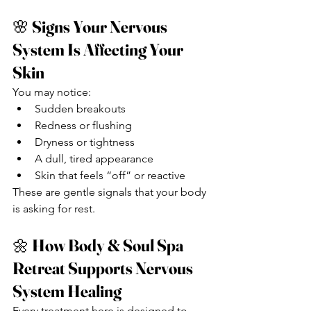
🌸 
Signs Your Nervous 
System Is Affecting Your 
Skin
You may notice:
Sudden breakouts
Redness or flushing
Dryness or tightness
A dull, tired appearance
Skin that feels “off” or reactive
These are gentle signals that your body 
is asking for rest.
🌼 
How Body & Soul Spa 
Retreat Supports Nervous 
System Healing
Every treatment here is designed to 