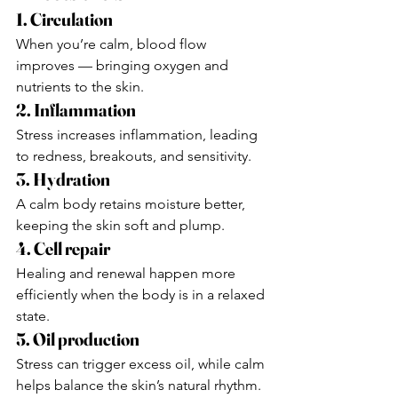
1. Circulation
When you’re calm, blood flow 
improves — bringing oxygen and 
nutrients to the skin.
2. Inflammation
Stress increases inflammation, leading 
to redness, breakouts, and sensitivity.
3. Hydration
A calm body retains moisture better, 
keeping the skin soft and plump.
4. Cell repair
Healing and renewal happen more 
efficiently when the body is in a relaxed 
state.
5. Oil production
Stress can trigger excess oil, while calm 
helps balance the skin’s natural rhythm.