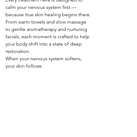
calm your nervous system first — 
because true skin healing begins there.
From warm towels and slow massage 
to gentle aromatherapy and nurturing 
facials, each moment is crafted to help 
your body shift into a state of deep 
restoration.
When your nervous system softens, 
your skin follows.
💛 
A gentle invitation
If your skin has been feeling reactive, 
tired, or out of balance, a slow beauty 
treatment may be exactly what your 
body is asking for.
Book your moment of calm: 
https://www.bodyandsoulbeauty.com.a
u/book-online