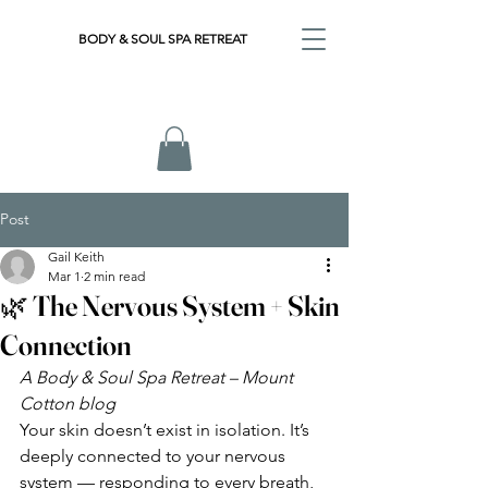
BODY & SOUL SPA RETREAT
Post
Gail Keith
Mar 1
2 min read
🌿 The Nervous System + Skin
Connection
A Body & Soul Spa Retreat – Mount 
Cotton blog
Your skin doesn’t exist in isolation. It’s 
deeply connected to your nervous 
system — responding to every breath, 