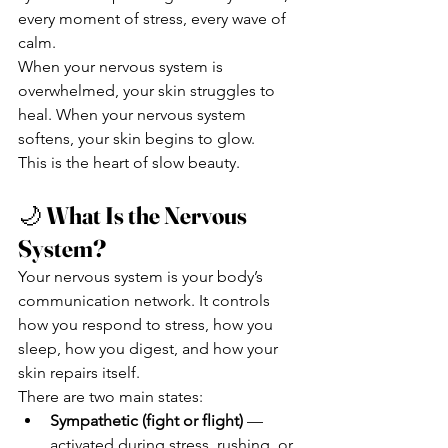
every moment of stress, every wave of 
calm.
When your nervous system is 
overwhelmed, your skin struggles to 
heal. When your nervous system 
softens, your skin begins to glow.
This is the heart of slow beauty.
🌙 
What Is the Nervous 
System?
Your nervous system is your body’s 
communication network. It controls 
how you respond to stress, how you 
sleep, how you digest, and how your 
skin repairs itself.
There are two main states:
Sympathetic (fight or flight)
 — 
activated during stress, rushing, or 