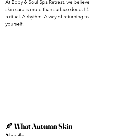
At Body & Soul Spa Retreat, we believe 
skin care is more than surface deep. It’s 
a ritual. A rhythm. A way of returning to 
yourself.
🍂 
What Autumn Skin 