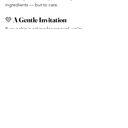
ingredients — but to care.
💛 
A Gentle Invitation
If your skin is asking for renewal, we’re 
here. With warmth. With clarity. With 
presence.
Book your autumn skin treatment 
today:
https://www.bodyandsoulbeauty.com.a
u/book-online
See All
Recent Posts