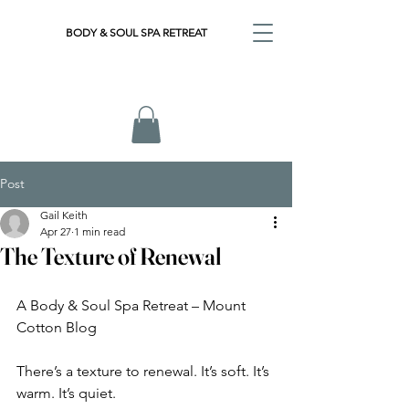
BODY & SOUL SPA RETREAT
Post
Gail Keith
Apr 27
1 min read
The Texture of Renewal
A Body & Soul Spa Retreat – Mount 
Cotton Blog
There’s a texture to renewal. It’s soft. It’s 
warm. It’s quiet.