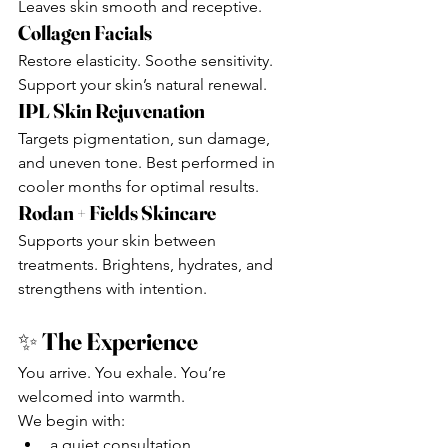
Leaves skin smooth and receptive.
Collagen Facials
Restore elasticity. Soothe sensitivity. 
Support your skin’s natural renewal.
IPL Skin Rejuvenation
Targets pigmentation, sun damage, 
and uneven tone. Best performed in 
cooler months for optimal results.
Rodan + Fields Skincare
Supports your skin between 
treatments. Brightens, hydrates, and 
strengthens with intention.
✨ 
The Experience
You arrive. You exhale. You’re 
welcomed into warmth.
We begin with:
a quiet consultation