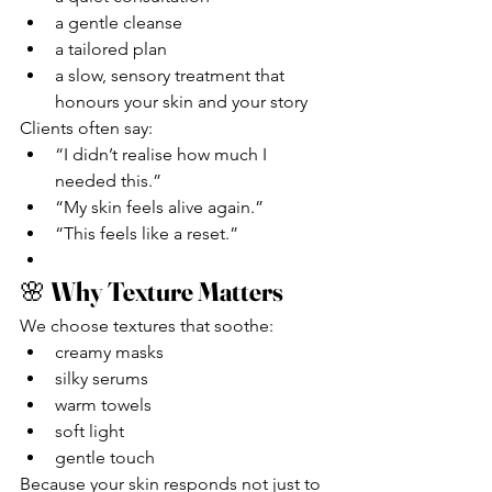
a gentle cleanse
a tailored plan
a slow, sensory treatment that 
honours your skin and your story
Clients often say:
“I didn’t realise how much I 
needed this.”
“My skin feels alive again.”
“This feels like a reset.”
🌸 
Why Texture Matters
We choose textures that soothe:
creamy masks
silky serums
warm towels
soft light
gentle touch
Because your skin responds not just to 