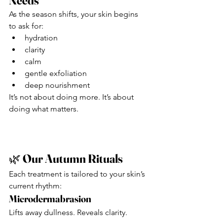
Needs
As the season shifts, your skin begins 
to ask for:
hydration
clarity
calm
gentle exfoliation
deep nourishment
It’s not about doing more. It’s about 
doing what matters.
🌿 
Our Autumn Rituals
Each treatment is tailored to your skin’s 
current rhythm:
Microdermabrasion
Lifts away dullness. Reveals clarity. 