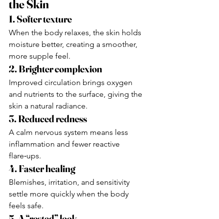
the Skin
1. Softer texture
When the body relaxes, the skin holds 
moisture better, creating a smoother, 
more supple feel.
2. Brighter complexion
Improved circulation brings oxygen 
and nutrients to the surface, giving the 
skin a natural radiance.
3. Reduced redness
A calm nervous system means less 
inflammation and fewer reactive 
flare‑ups.
4. Faster healing
Blemishes, irritation, and sensitivity 
settle more quickly when the body 
feels safe.
5. A “rested” look