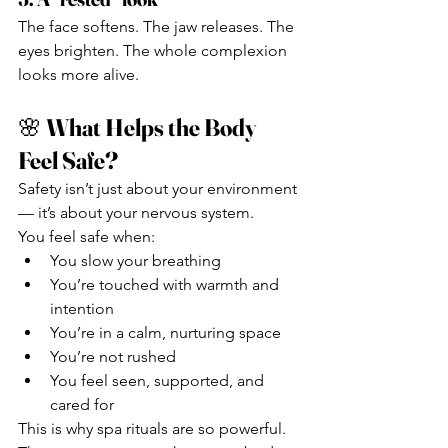
The face softens. The jaw releases. The 
eyes brighten. The whole complexion 
looks more alive.
🌸 
What Helps the Body 
Feel Safe?
Safety isn’t just about your environment 
— it’s about your nervous system.
You feel safe when:
You slow your breathing
You’re touched with warmth and 
intention
You’re in a calm, nurturing space
You’re not rushed
You feel seen, supported, and 
cared for
This is why spa rituals are so powerful. 