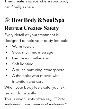
They create a space where your body 
can finally exhale.
🌼 
How Body & Soul Spa 
Retreat Creates Safety
Every detail of your treatment is 
designed to help your body feel safe:
Warm towels
Slow, rhythmic massage
Gentle aromatherapy
Soft lighting
A quiet, nurturing atmosphere
A therapist who moves with 
intention and care
When your body feels safe, your skin 
responds instantly.
This is why clients often say, 
“I look 
different… but I also feel different.”