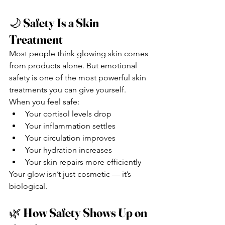
🌙 
Safety Is a Skin 
Treatment
Most people think glowing skin comes 
from products alone. But emotional 
safety is one of the most powerful skin 
treatments you can give yourself.
When you feel safe:
Your cortisol levels drop
Your inflammation settles
Your circulation improves
Your hydration increases
Your skin repairs more efficiently
Your glow isn’t just cosmetic — it’s 
biological.
🌿 
How Safety Shows Up on 