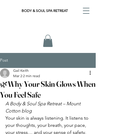
BODY & SOUL SPA RETREAT
Post
Gail Keith
Mar 2
2 min read
🌿Why Your Skin Glows When
You Feel Safe
A Body & Soul Spa Retreat – Mount 
Cotton blog
Your skin is always listening. It listens to 
your thoughts, your breath, your pace, 
your stress… and your sense of safety.