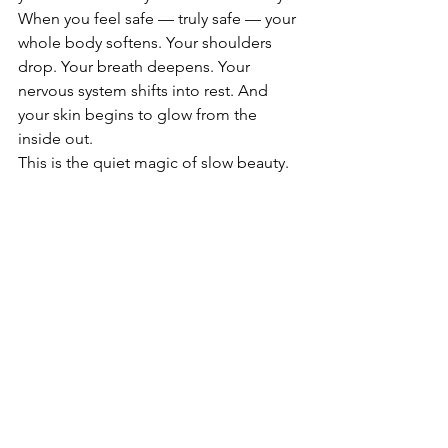
When you feel safe — truly safe — your 
whole body softens. Your shoulders 
drop. Your breath deepens. Your 
nervous system shifts into rest. And 
your skin begins to glow from the 
inside out.
This is the quiet magic of slow beauty.